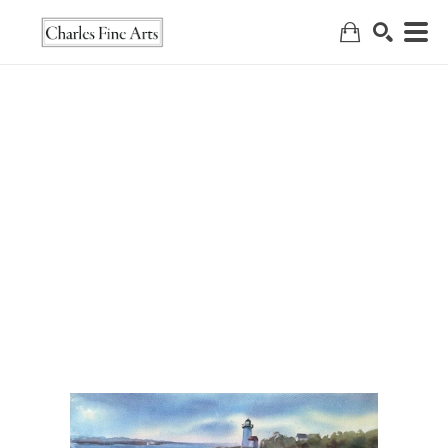
Search