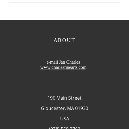
ABOUT
e-mail Jan Charles
www.charlesfinearts.com
196 Main Street
Gloucester, MA 01930
USA
(978) 559-7762