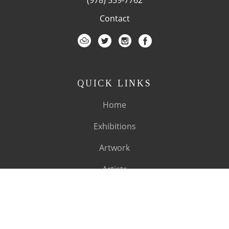
Contact
QUICK LINKS
Home
Exhibitions
Artwork
Artists
About