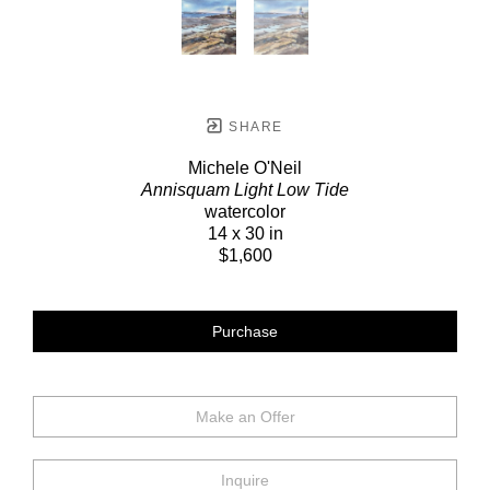
SHARE
Michele O'Neil
Annisquam Light Low Tide
watercolor
14 x 30 in
$1,600
Purchase
Make an Offer
Inquire