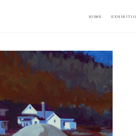
HOME
EXHIBITI