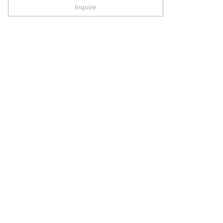
Inquire