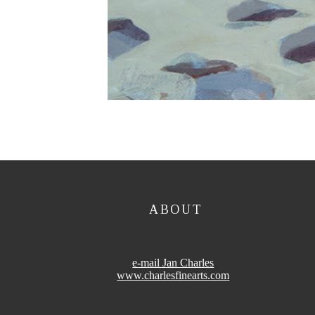
ABOUT
e-mail Jan Charles
www.charlesfinearts.com