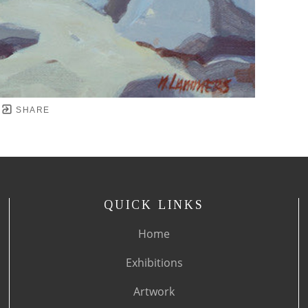
SHARE
QUICK LINKS
Home
Exhibitions
Artwork