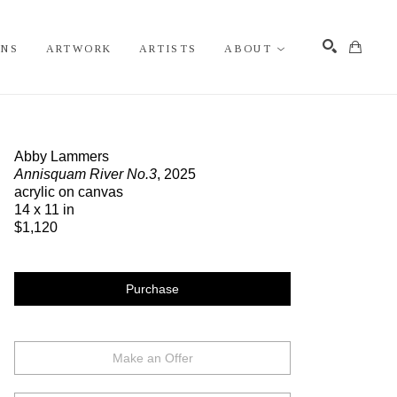
ONS
ARTWORK
ARTISTS
ABOUT
Search
Abby Lammers
Annisquam River No.3
, 2025
acrylic on canvas
14 x 11 in
$1,120
Purchase
Make an Offer