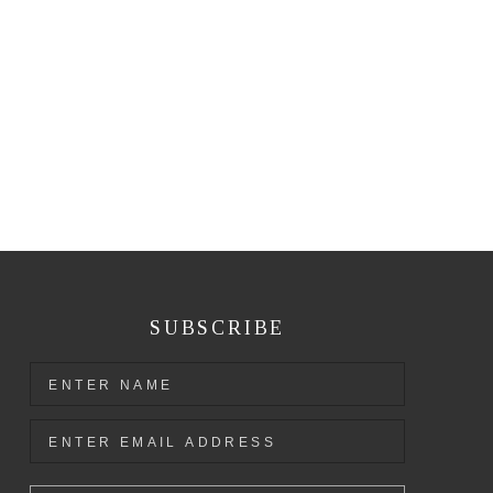
SUBSCRIBE