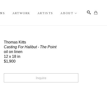
ONS
ARTWORK
ARTISTS
ABOUT
Search
Thomas Kitts
Casting For Halibut - The Point
oil on linen
12 x 18 in
$1,900
Inquire