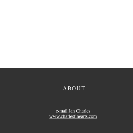
ABOUT
e-mail Jan Charles
www.charlesfinearts.com