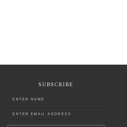
SUBSCRIBE