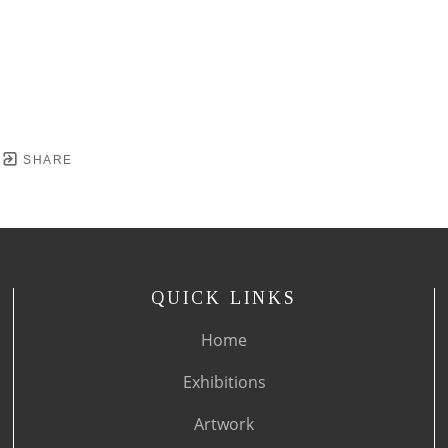
SHARE
QUICK LINKS
Home
Exhibitions
Artwork