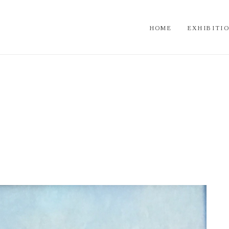
HOME
EXHIBITI