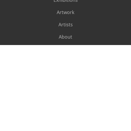
Exhibitions
Artwork
Artists
About
SUBSCRIBE
Subscribe