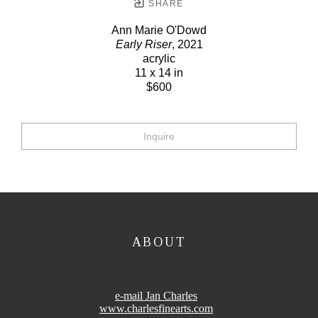
SHARE
Ann Marie O'Dowd
Early Riser
, 2021
acrylic
11 x 14 in
$600
Inquire
ABOUT
e-mail Jan Charles
www.charlesfinearts.com