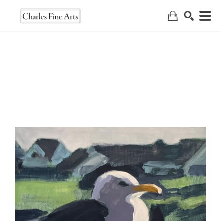
Search