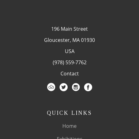
196 Main Street
Gloucester, MA 01930
USA
(978) 559-7762
Contact
QUICK LINKS
Home