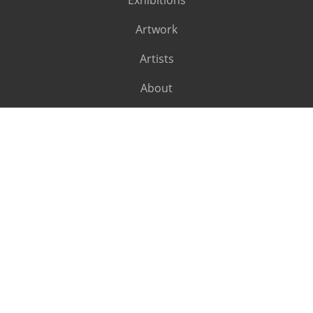
Exhibitions
Artwork
Artists
About
SUBSCRIBE
Subscribe