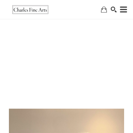
Search