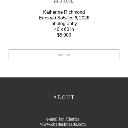
SHARE
Katherine Richmond
Emerald Solstice II
, 2026
photography
40 x 60 in
$5,000
Inquire
ABOUT
e-mail Jan Charles
www.charlesfinearts.com