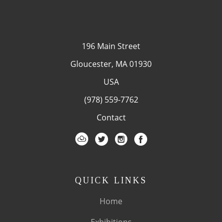
196 Main Street
Gloucester, MA 01930
USA
(978) 559-7762
Contact
QUICK LINKS
Home