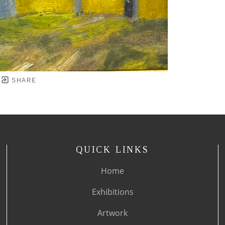
SHARE
QUICK LINKS
Home
Exhibitions
Artwork