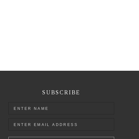
SUBSCRIBE