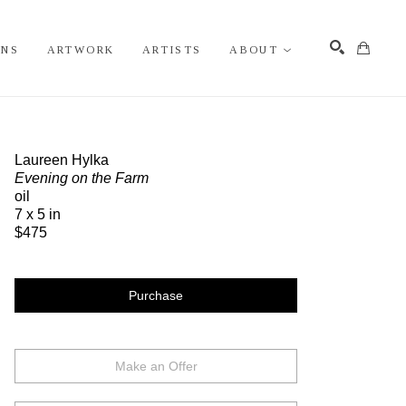
ONS
ARTWORK
ARTISTS
ABOUT
Search
Laureen Hylka
Evening on the Farm
oil
7 x 5 in
$475
Purchase
Make an Offer