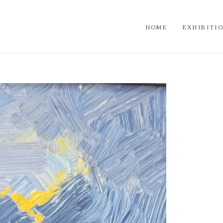
HOME
EXHIBITI