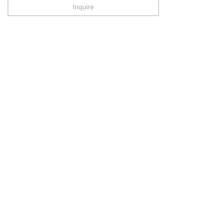
Inquire