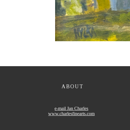
ABOUT
e-mail Jan Charles
www.charlesfinearts.com