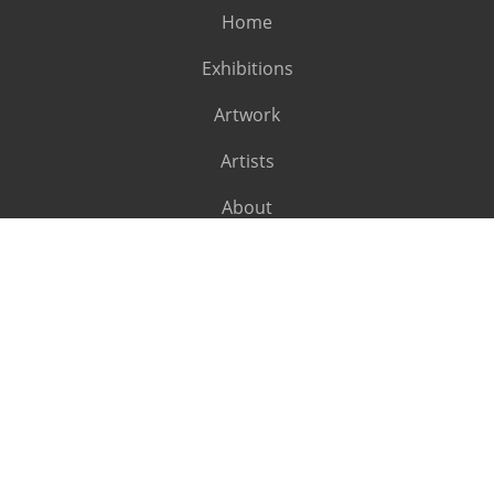
Home
Exhibitions
Artwork
Artists
About
SUBSCRIBE
Subscribe