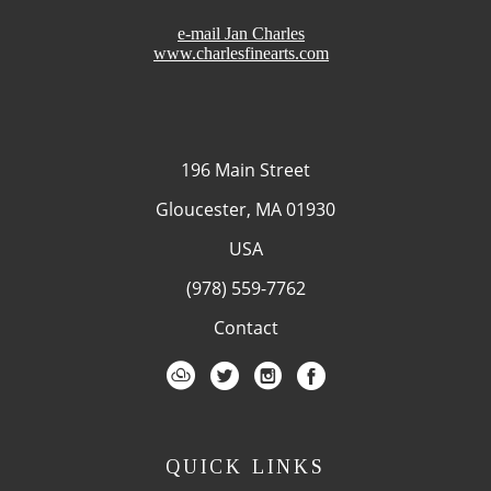
e-mail Jan Charles
www.charlesfinearts.com
196 Main Street
Gloucester, MA 01930
USA
(978) 559-7762
Contact
QUICK LINKS