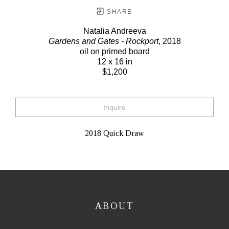
SHARE
Natalia Andreeva
Gardens and Gates - Rockport
, 2018
oil on primed board
12 x 16 in
$1,200
Inquire
2018 Quick Draw
ABOUT