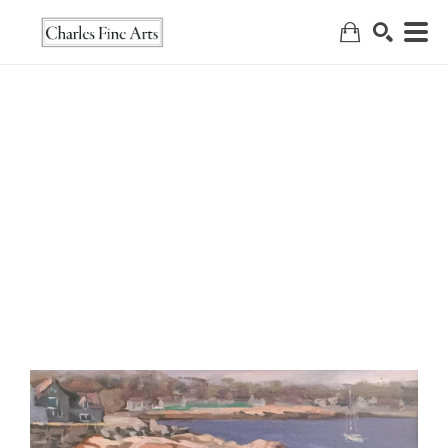
Search