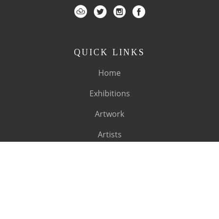
QUICK LINKS
Home
Exhibitions
Artwork
Artists
About
SUBSCRIBE