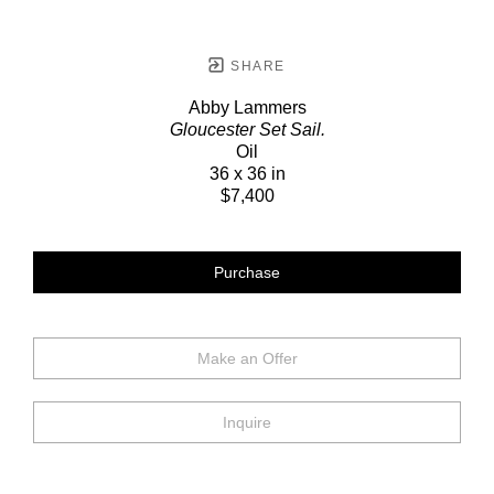
SHARE
Abby Lammers
Gloucester Set Sail.
Oil
36 x 36 in
$7,400
Purchase
Make an Offer
Inquire