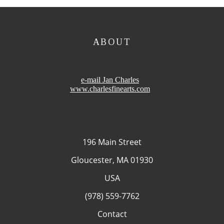
ABOUT
e-mail Jan Charles
www.charlesfinearts.com
196 Main Street
Gloucester, MA 01930
USA
(978) 559-7762
Contact