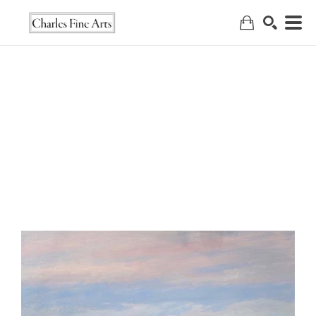
Search