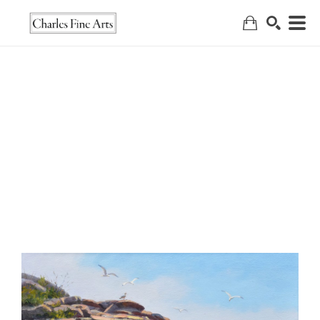
Search