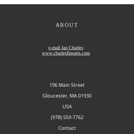
ABOUT
e-mail Jan Charles
www.charlesfinearts.com
196 Main Street
Gloucester, MA 01930
USA
(978) 559-7762
Contact