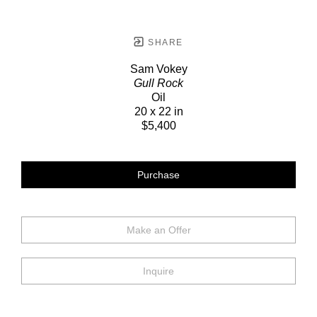
SHARE
Sam Vokey
Gull Rock
Oil
20 x 22 in
$5,400
Purchase
Make an Offer
Inquire