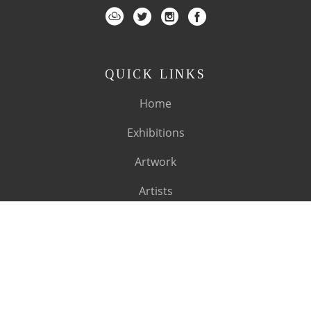
QUICK LINKS
Home
Exhibitions
Artwork
Artists
About
SUBSCRIBE