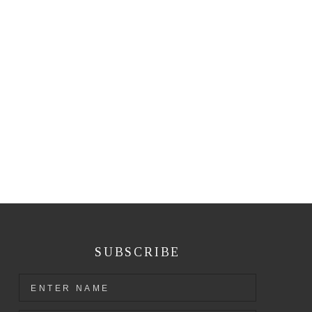
SUBSCRIBE