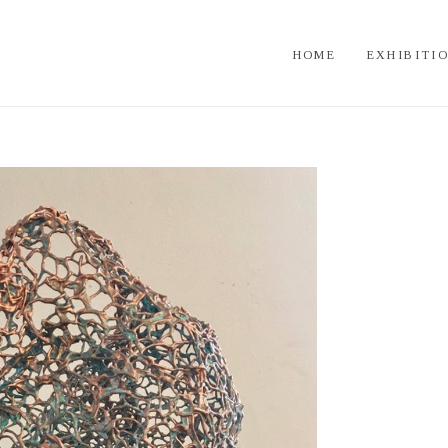
HOME
EXHIBITI