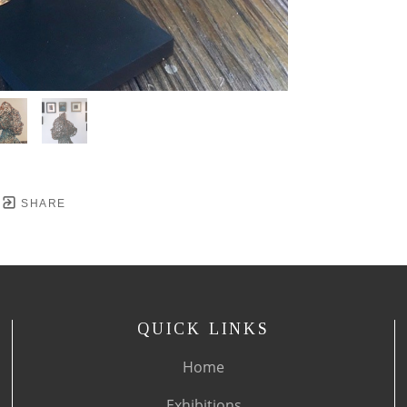
SHARE
QUICK LINKS
Home
Exhibitions