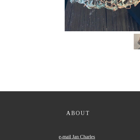
ABOUT
e-mail Jan Charles