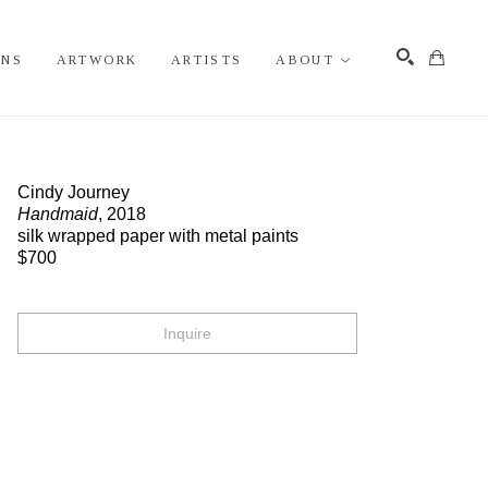
ONS
ARTWORK
ARTISTS
ABOUT
Search
Cindy Journey
Handmaid
, 2018
silk wrapped paper with metal paints
$700
Inquire