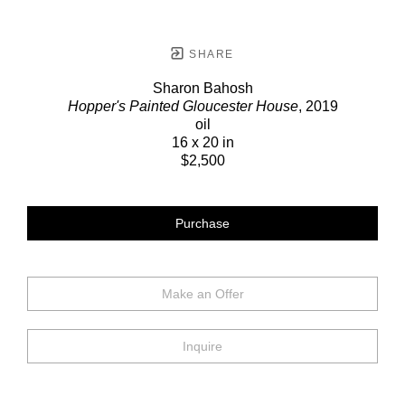
SHARE
Sharon Bahosh
Hopper's Painted Gloucester House
, 2019
oil
16 x 20 in
$2,500
Purchase
Make an Offer
Inquire