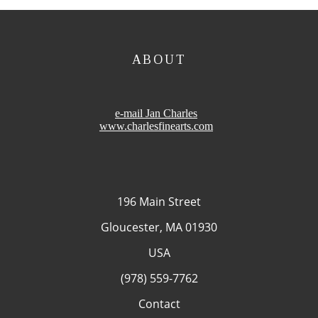
ABOUT
e-mail Jan Charles
www.charlesfinearts.com
196 Main Street
Gloucester, MA 01930
USA
(978) 559-7762
Contact