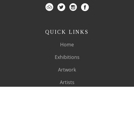
QUICK LINKS
Home
Exhibitions
Artwork
Artists
About
SUBSCRIBE