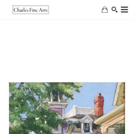
Search