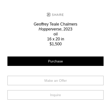
SHARE
Geoffrey Teale Chalmers
Hopperverse
, 2023
oil
16 x 20 in
$1,500
Purchase
Make an Offer
Inquire