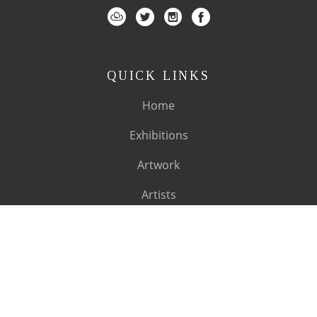
QUICK LINKS
Home
Exhibitions
Artwork
Artists
About
SUBSCRIBE