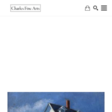
Search