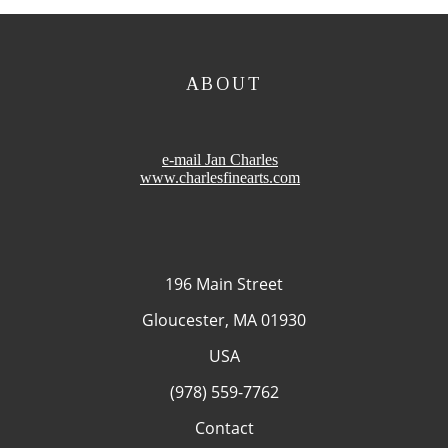
ABOUT
e-mail Jan Charles
www.charlesfinearts.com
196 Main Street
Gloucester, MA 01930
USA
(978) 559-7762
Contact