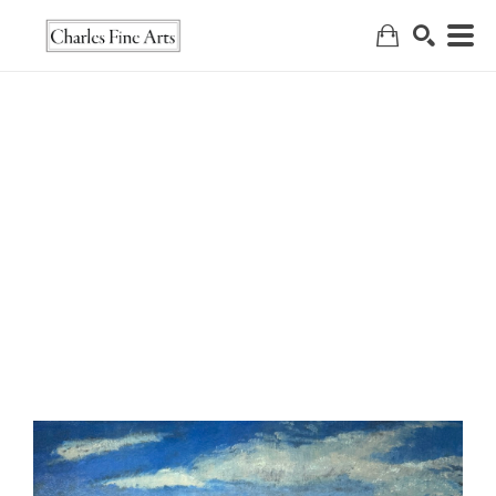
Search