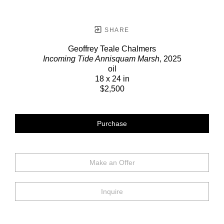
SHARE
Geoffrey Teale Chalmers
Incoming Tide Annisquam Marsh
, 2025
oil
18 x 24 in
$2,500
Purchase
Make an Offer
Inquire