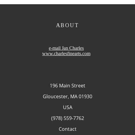
ABOUT
e-mail Jan Charles
www.charlesfinearts.com
196 Main Street
Gloucester, MA 01930
USA
(978) 559-7762
Contact