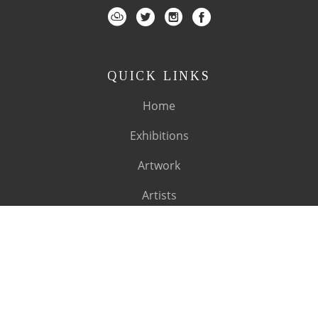
QUICK LINKS
Home
Exhibitions
Artwork
Artists
About
SUBSCRIBE