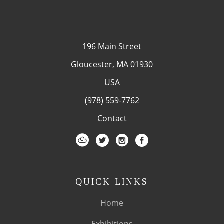
196 Main Street
Gloucester, MA 01930
USA
(978) 559-7762
Contact
QUICK LINKS
Home