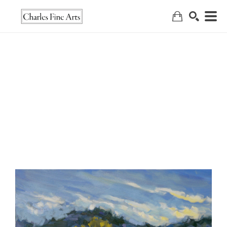
Search