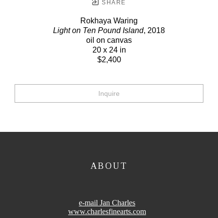
SHARE
Rokhaya Waring
Light on Ten Pound Island
, 2018
oil on canvas
20 x 24 in
$2,400
Inquire
ABOUT
e-mail Jan Charles
www.charlesfinearts.com