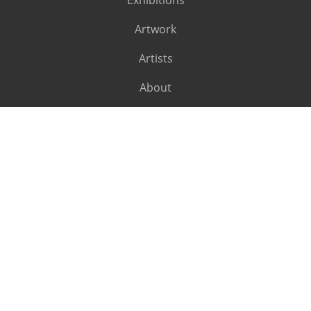
Exhibitions
Artwork
Artists
About
SUBSCRIBE
Subscribe