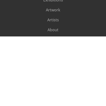
Exhibitions
Artwork
Artists
About
SUBSCRIBE
Subscribe