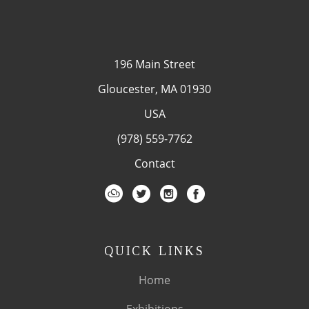
196 Main Street
Gloucester, MA 01930
USA
(978) 559-7762
Contact
QUICK LINKS
Home