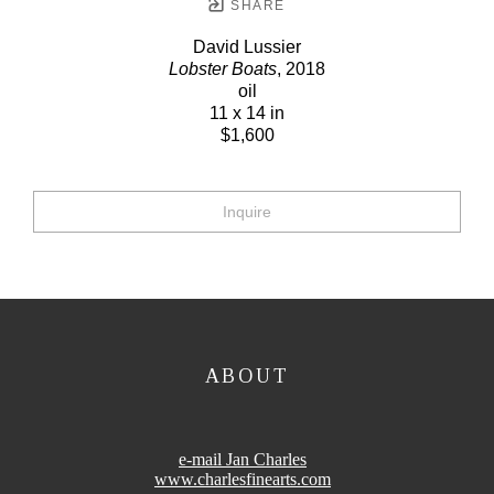
SHARE
David Lussier
Lobster Boats
, 2018
oil
11 x 14 in
$1,600
Inquire
ABOUT
e-mail Jan Charles
www.charlesfinearts.com