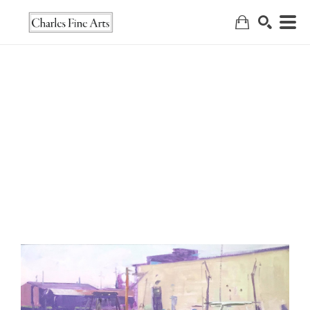
Search