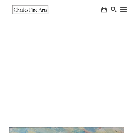
Search