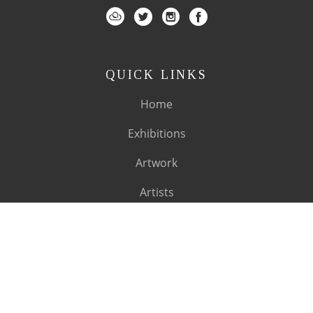
QUICK LINKS
Home
Exhibitions
Artwork
Artists
About
SUBSCRIBE