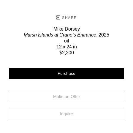
SHARE
Mike Dorsey
Marsh Islands at Crane’s Entrance
, 2025
oil
12 x 24 in
$2,200
Purchase
Make an Offer
Inquire