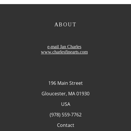
ABOUT
e-mail Jan Charles
www.charlesfinearts.com
196 Main Street
Gloucester, MA 01930
USA
(978) 559-7762
Contact