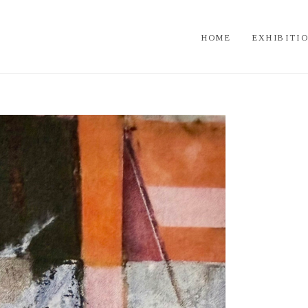
HOME
EXHIBITI