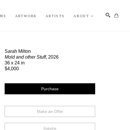
ONS
ARTWORK
ARTISTS
ABOUT
Search
Sarah Milton
Mold and other Stuff
, 2026
36 x 24 in
$4,000
Purchase
Make an Offer
Inquire