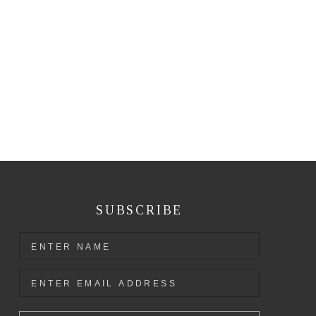
SUBSCRIBE