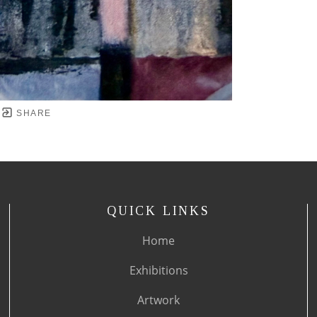
SHARE
QUICK LINKS
Home
Exhibitions
Artwork