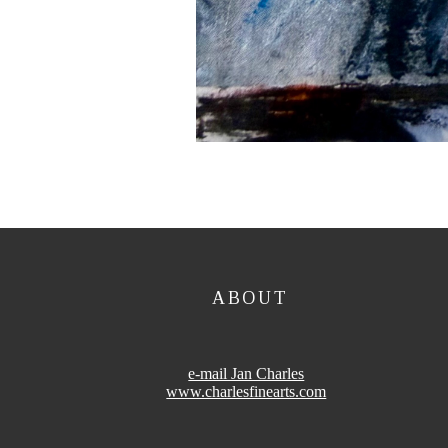
ABOUT
e-mail Jan Charles
www.charlesfinearts.com