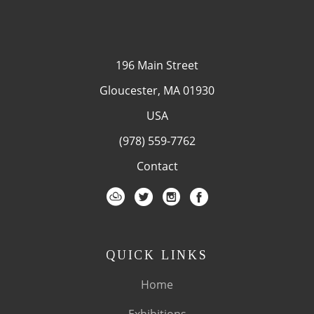
196 Main Street
Gloucester, MA 01930
USA
(978) 559-7762
Contact
QUICK LINKS
Home