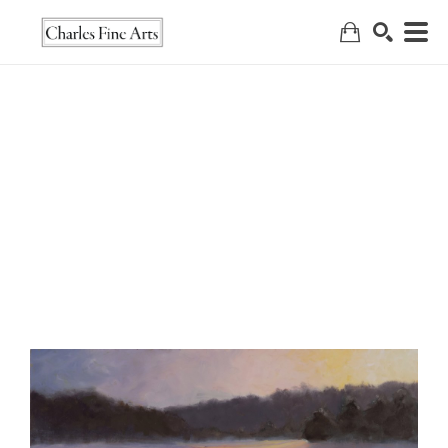
Search