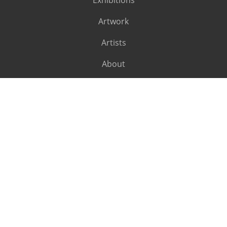
Exhibitions
Artwork
Artists
About
SUBSCRIBE
Subscribe