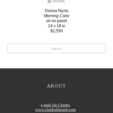
SHARE
Donna Nyzio
Morning Color
oil on panel
14 x 18 in
$1,550
Inquire
ABOUT
e-mail Jan Charles
www.charlesfinearts.com