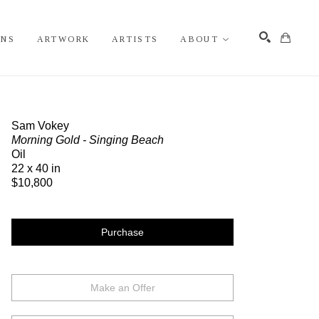
ONS
ARTWORK
ARTISTS
ABOUT
Search
Sam Vokey
Morning Gold - Singing Beach
Oil
22 x 40 in
$10,800
Purchase
Make an Offer