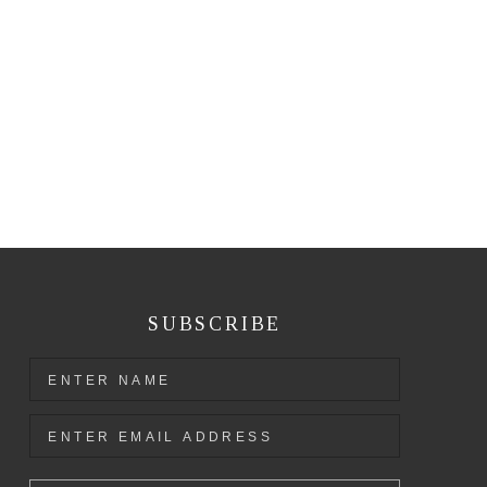
SUBSCRIBE