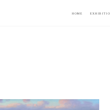
HOME
EXHIBITI