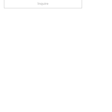
Inquire