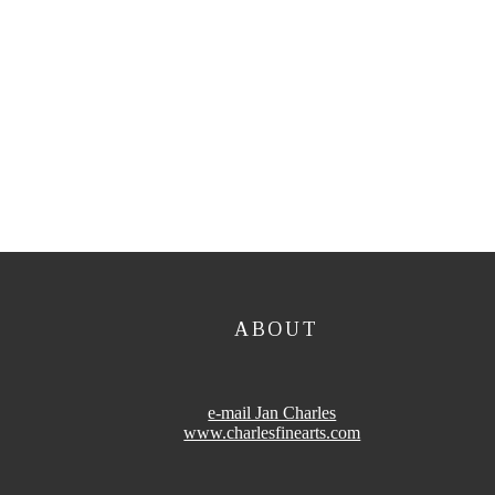
ABOUT
e-mail Jan Charles
www.charlesfinearts.com