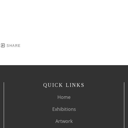
SHARE
QUICK LINKS
Home
Exhibitions
Artwork