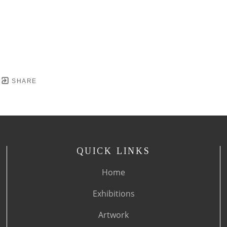
SHARE
QUICK LINKS
Home
Exhibitions
Artwork