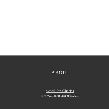
ABOUT
e-mail Jan Charles
www.charlesfinearts.com