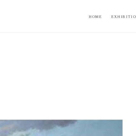
HOME
EXHIBITI