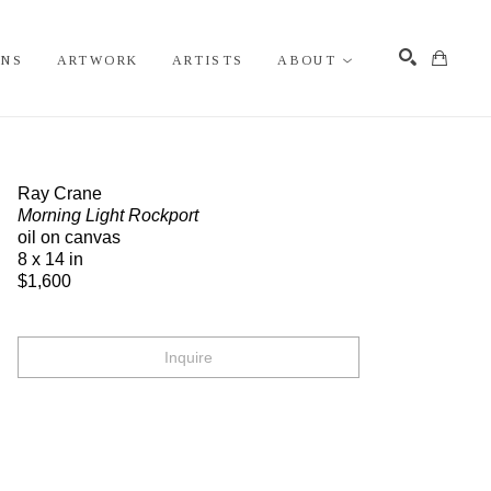
ONS
ARTWORK
ARTISTS
ABOUT
Search
Ray Crane
Morning Light Rockport
oil on canvas
8 x 14 in
$1,600
Inquire