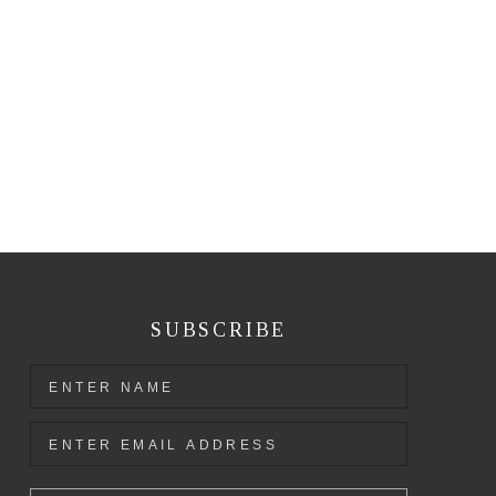
SUBSCRIBE