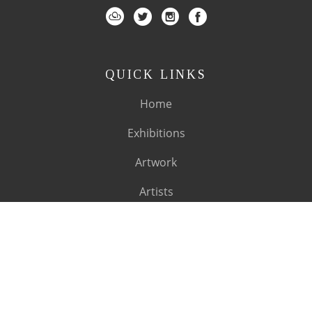
QUICK LINKS
Home
Exhibitions
Artwork
Artists
About
SUBSCRIBE