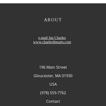
ABOUT
e-mail Jan Charles
www.charlesfinearts.com
196 Main Street
Gloucester, MA 01930
USA
(978) 559-7762
Contact