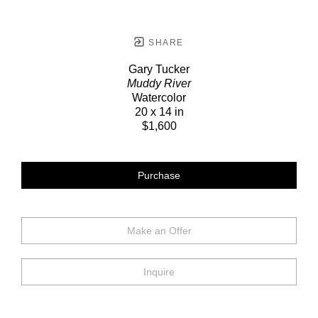
SHARE
Gary Tucker
Muddy River
Watercolor
20 x 14 in
$1,600
Purchase
Make an Offer
Inquire