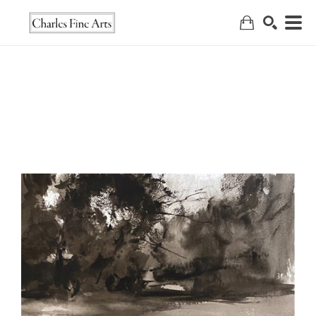
Search