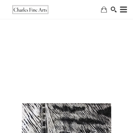
Search