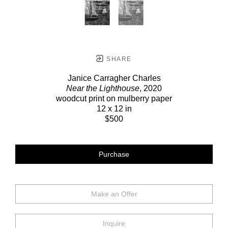
SHARE
Janice Carragher Charles
Near the Lighthouse
, 2020
woodcut print on mulberry paper
12 x 12 in
$500
Purchase
Make an Offer
Inquire