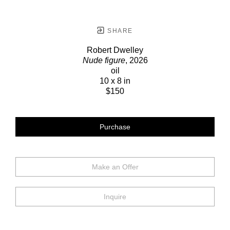
SHARE
Robert Dwelley
Nude figure
, 2026
oil
10 x 8 in
$150
Purchase
Make an Offer
Inquire