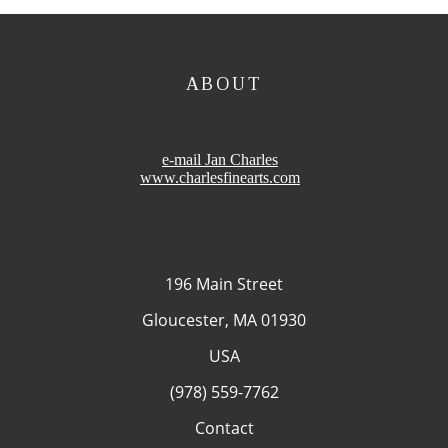
ABOUT
e-mail Jan Charles
www.charlesfinearts.com
196 Main Street
Gloucester, MA 01930
USA
(978) 559-7762
Contact