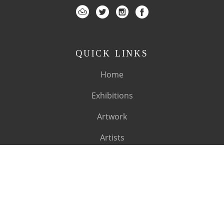
QUICK LINKS
Home
Exhibitions
Artwork
Artists
About
SUBSCRIBE