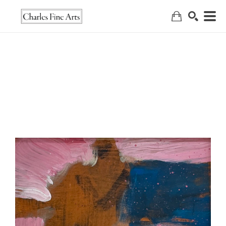
Search