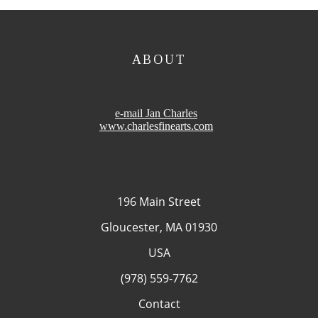
ABOUT
e-mail Jan Charles
www.charlesfinearts.com
196 Main Street
Gloucester, MA 01930
USA
(978) 559-7762
Contact