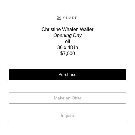
SHARE
Christine Whalen Waller
Opening Day
oil
36 x 48 in
$7,000
Purchase
Make an Offer
Inquire