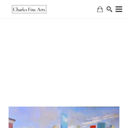
Search