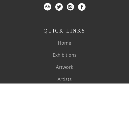
QUICK LINKS
Home
Exhibitions
Artwork
Artists
About
SUBSCRIBE