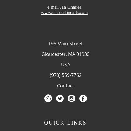
e-mail Jan Charles
www.charlesfinearts.com
196 Main Street
Gloucester, MA 01930
USA
(978) 559-7762
Contact
QUICK LINKS