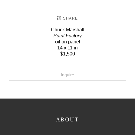
SHARE
Chuck Marshall
Paint Factory
oil on panel
14 x 11 in
$1,500
Inquire
ABOUT