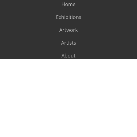
Home
Exhibitions
Artwork
Artists
About
SUBSCRIBE
Subscribe