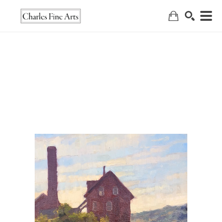
Search