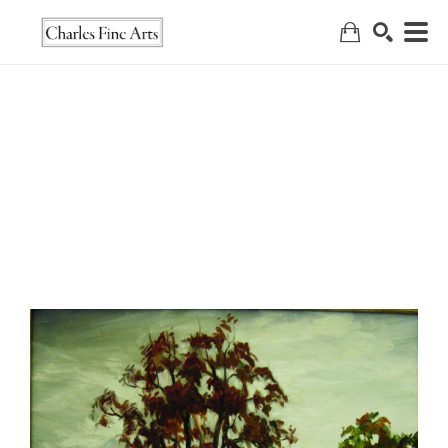
Search