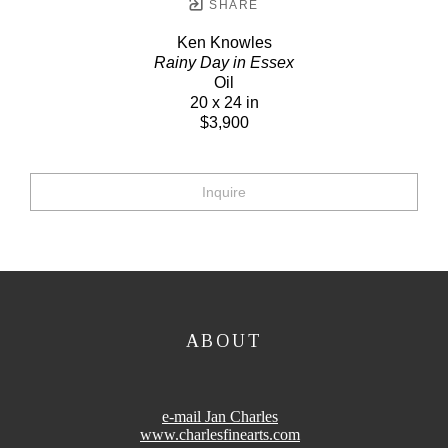
SHARE
Ken Knowles
Rainy Day in Essex
Oil
20 x 24 in
$3,900
Inquire
ABOUT
e-mail Jan Charles
www.charlesfinearts.com