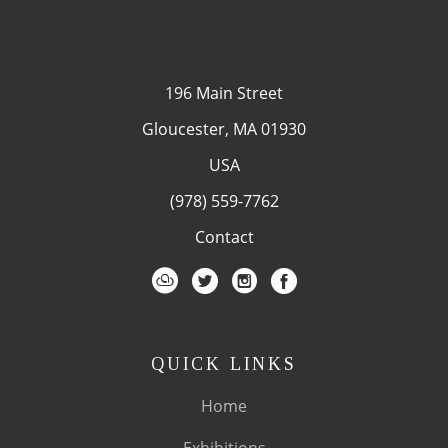
196 Main Street
Gloucester, MA 01930
USA
(978) 559-7762
Contact
QUICK LINKS
Home