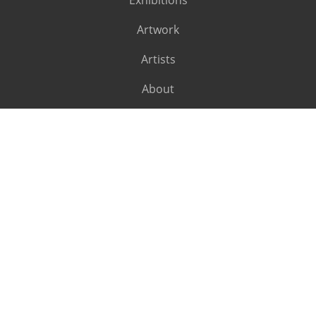
Exhibitions
Artwork
Artists
About
SUBSCRIBE
Subscribe