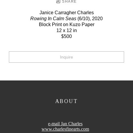
SHARE
Janice Carragher Charles
Rowing In Calm Seas
(6/10)
, 2020
Block Print on Kuzo Paper
12 x 12 in
$500
Inquire
ABOUT
e-mail Jan Charles
www.charlesfinearts.com