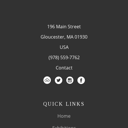
196 Main Street
Gloucester, MA 01930
USA
(978) 559-7762
Contact
QUICK LINKS
Home