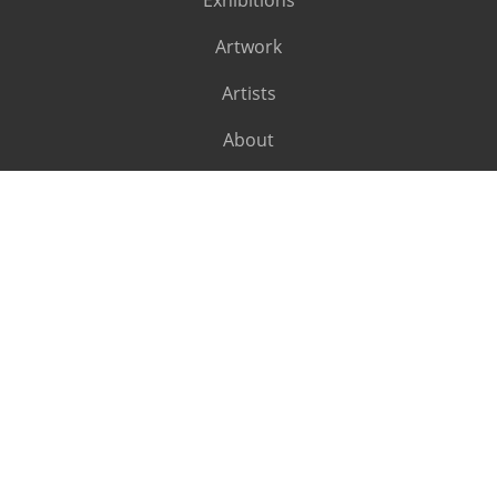
Exhibitions
Artwork
Artists
About
SUBSCRIBE
Subscribe