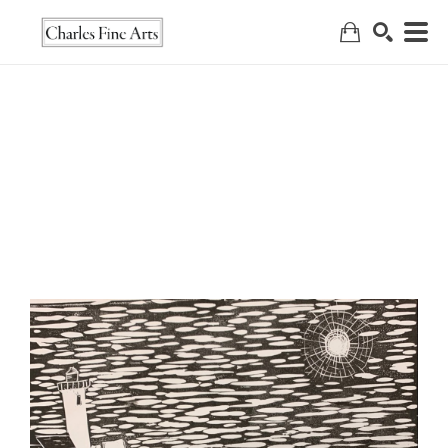
Search