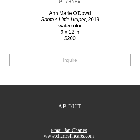
SHARE
Ann Marie O'Dowd
Santa's Little Helper
, 2019
watercolor
9 x 12 in
$200
Inquire
ABOUT
e-mail Jan Charles
www.charlesfinearts.com