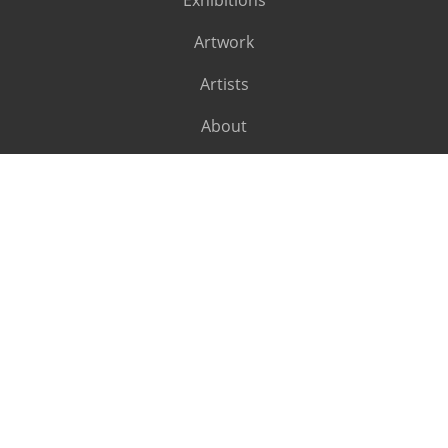
Exhibitions
Artwork
Artists
About
SUBSCRIBE
Subscribe