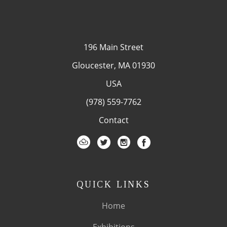
196 Main Street
Gloucester, MA 01930
USA
(978) 559-7762
Contact
QUICK LINKS
Home