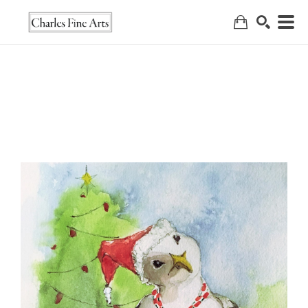
Search