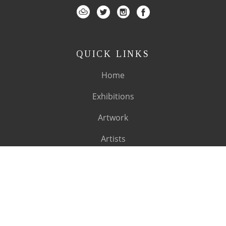
QUICK LINKS
Home
Exhibitions
Artwork
Artists
About
SUBSCRIBE