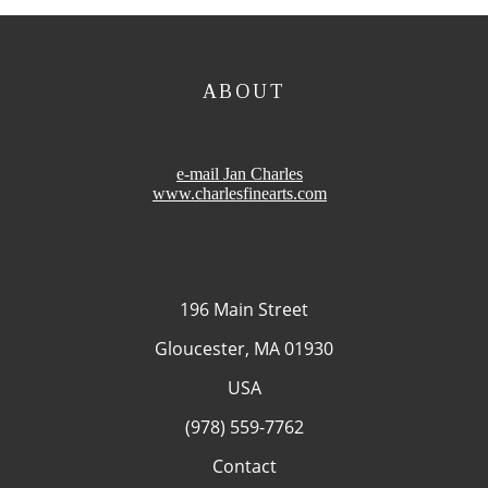
ABOUT
e-mail Jan Charles
www.charlesfinearts.com
196 Main Street
Gloucester, MA 01930
USA
(978) 559-7762
Contact