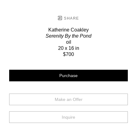
SHARE
Katherine Coakley
Serenity By the Pond
oil
20 x 16 in
$700
Purchase
Make an Offer
Inquire