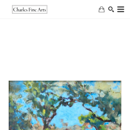
Search