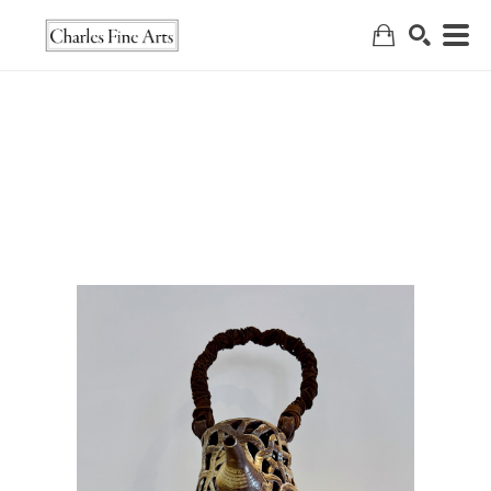
Search