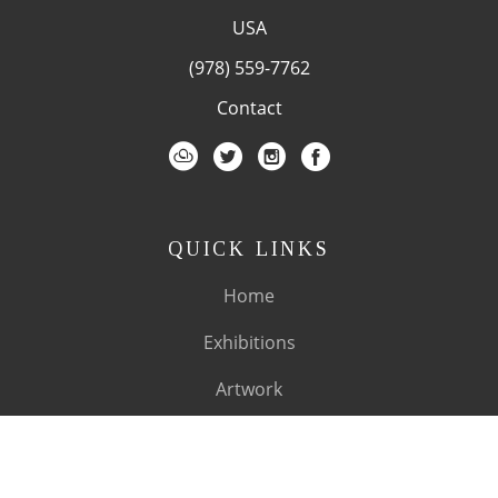
USA
(978) 559-7762
Contact
QUICK LINKS
Home
Exhibitions
Artwork
Artists
About