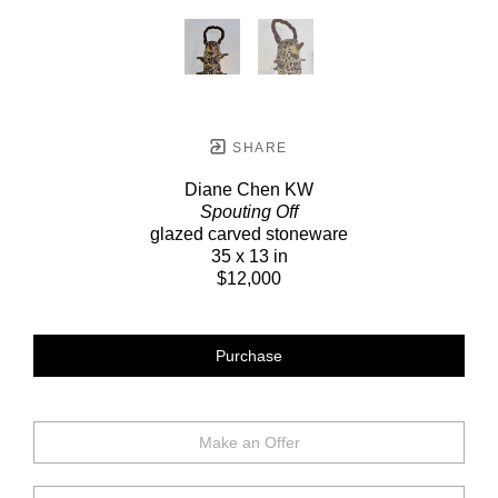
SHARE
Diane Chen KW
Spouting Off
glazed carved stoneware
35 x 13 in
$12,000
Purchase
Make an Offer