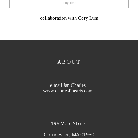
Inquire
collaboration with Cory Lum
ABOUT
e-mail Jan Charles
www.charlesfinearts.com
196 Main Street
Gloucester, MA 01930