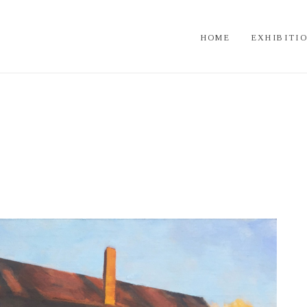
HOME
EXHIBITI