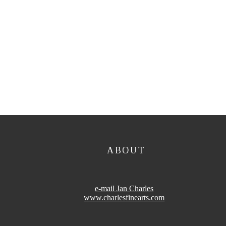
ABOUT
e-mail Jan Charles
www.charlesfinearts.com