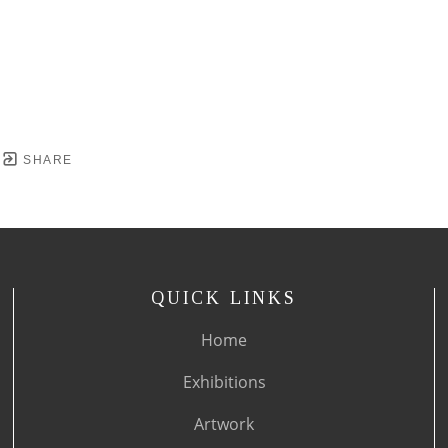
SHARE
QUICK LINKS
Home
Exhibitions
Artwork