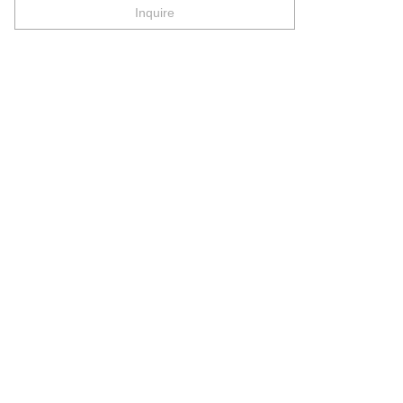
Inquire