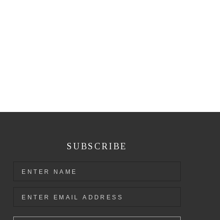
SUBSCRIBE