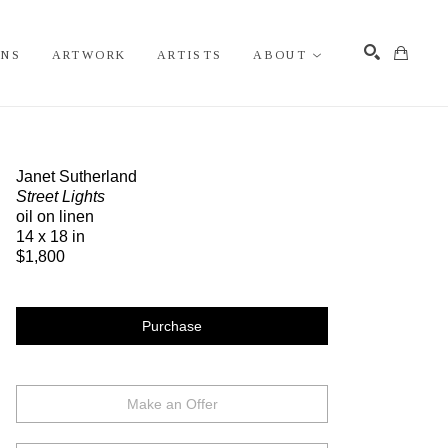
ONS
ARTWORK
ARTISTS
ABOUT
Search
Janet Sutherland
Street Lights
oil on linen
14 x 18 in
$1,800
Purchase
Make an Offer