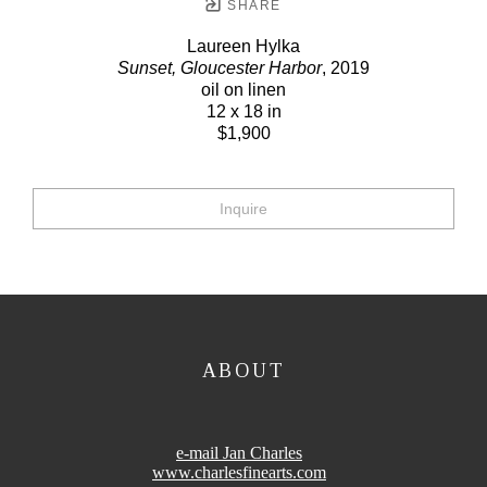
SHARE
Laureen Hylka
Sunset, Gloucester Harbor
, 2019
oil on linen
12 x 18 in
$1,900
Inquire
ABOUT
e-mail Jan Charles
www.charlesfinearts.com