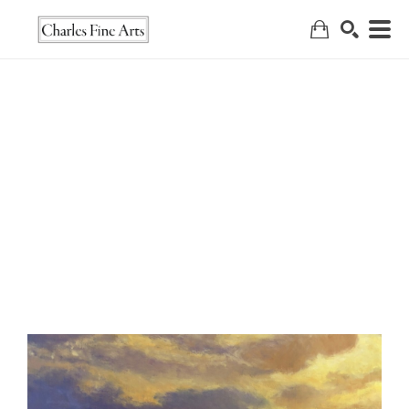
Search