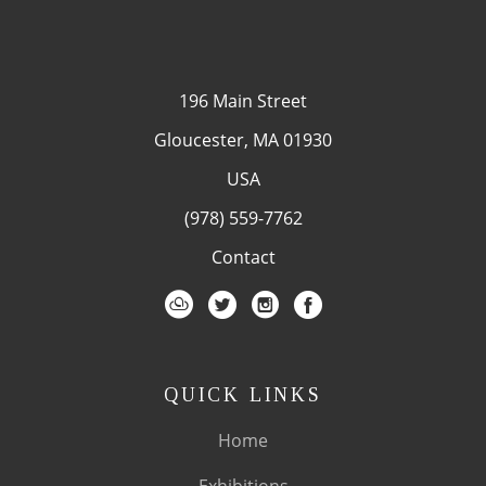
196 Main Street
Gloucester, MA 01930
USA
(978) 559-7762
Contact
QUICK LINKS
Home