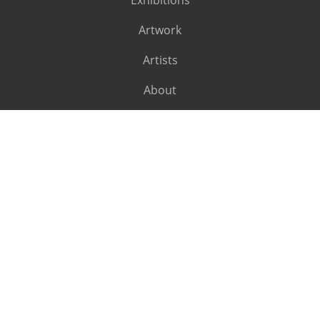
Exhibitions
Artwork
Artists
About
SUBSCRIBE
Subscribe