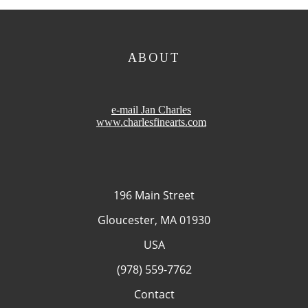
ABOUT
e-mail Jan Charles
www.charlesfinearts.com
196 Main Street
Gloucester, MA 01930
USA
(978) 559-7762
Contact