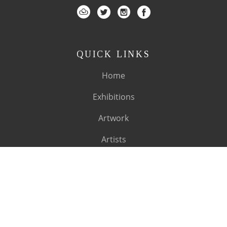
QUICK LINKS
Home
Exhibitions
Artwork
Artists
About
SUBSCRIBE