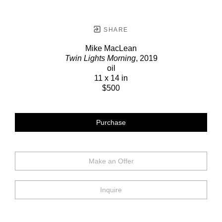
SHARE
Mike MacLean
Twin Lights Morning
, 2019
oil
11 x 14 in
$500
Purchase
Make an Offer
Inquire