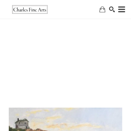
Search