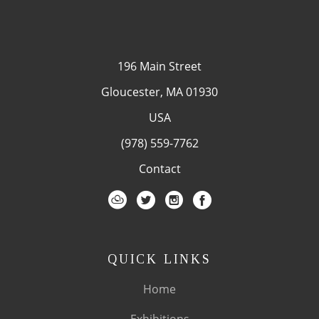
196 Main Street
Gloucester, MA 01930
USA
(978) 559-7762
Contact
QUICK LINKS
Home