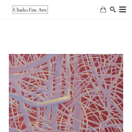
Search