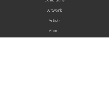
Exhibitions
Artwork
Artists
About
SUBSCRIBE
Subscribe