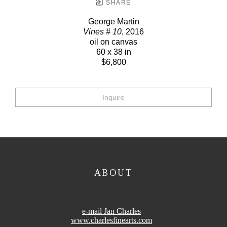
SHARE
George Martin
Vines # 10
, 2016
oil on canvas
60 x 38 in
$6,800
Inquire
ABOUT
e-mail Jan Charles
www.charlesfinearts.com