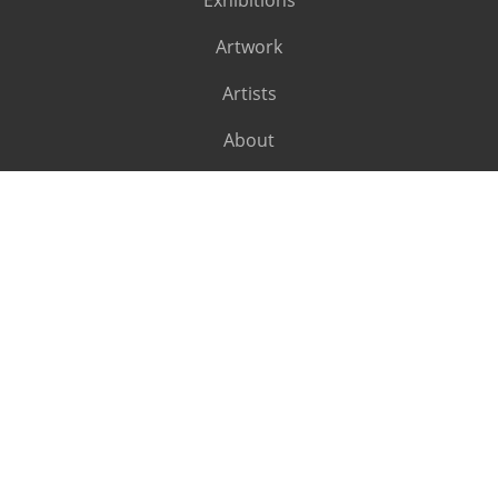
Exhibitions
Artwork
Artists
About
SUBSCRIBE
Subscribe