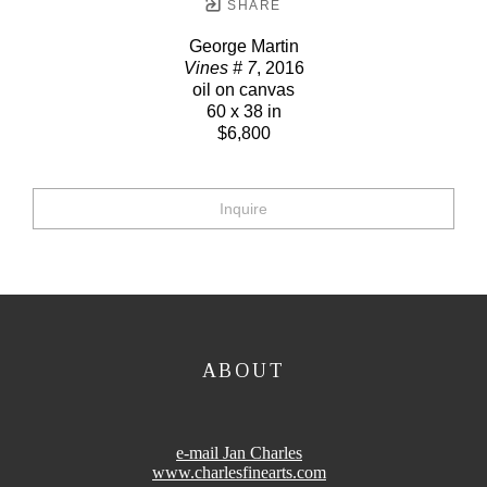
SHARE
George Martin
Vines # 7
, 2016
oil on canvas
60 x 38 in
$6,800
Inquire
ABOUT
e-mail Jan Charles
www.charlesfinearts.com