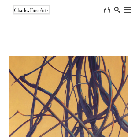
Search