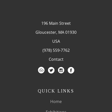
196 Main Street
Gloucester, MA 01930
USA
(978) 559-7762
Contact
QUICK LINKS
Home