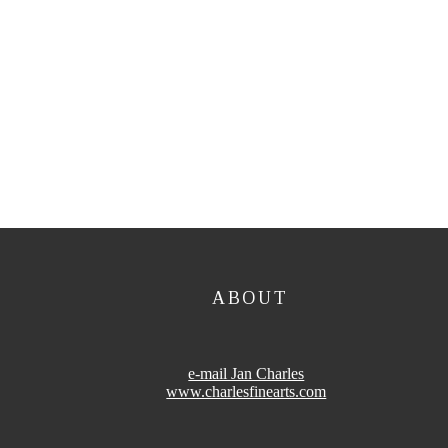
ABOUT
e-mail Jan Charles
www.charlesfinearts.com