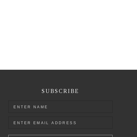
SUBSCRIBE