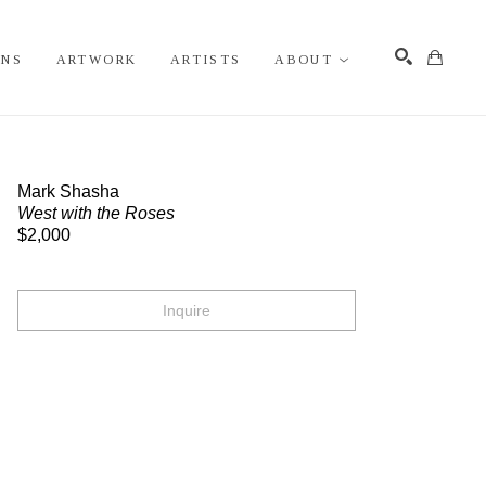
ONS
ARTWORK
ARTISTS
ABOUT
Search
Mark Shasha
West with the Roses
$2,000
Inquire