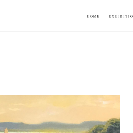
HOME
EXHIBITI