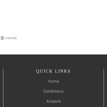
SHARE
QUICK LINKS
Home
Exhibitions
Artwork