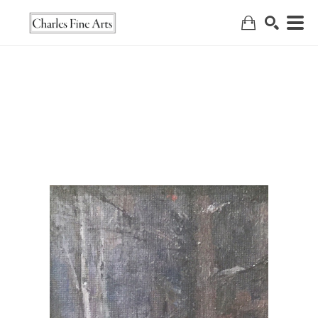
Search