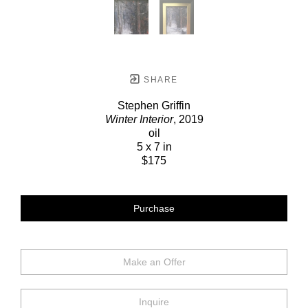
SHARE
Stephen Griffin
Winter Interior
, 2019
oil
5 x 7 in
$175
Purchase
Make an Offer
Inquire