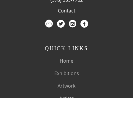
Contact
QUICK LINKS
Home
Exhibitions
Artwork
Artists
About