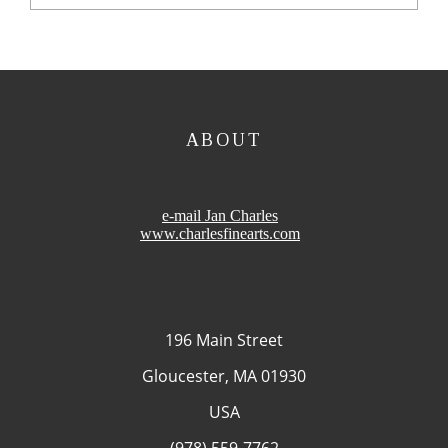
ABOUT
e-mail Jan Charles
www.charlesfinearts.com
196 Main Street
Gloucester, MA 01930
USA
(978) 559-7762