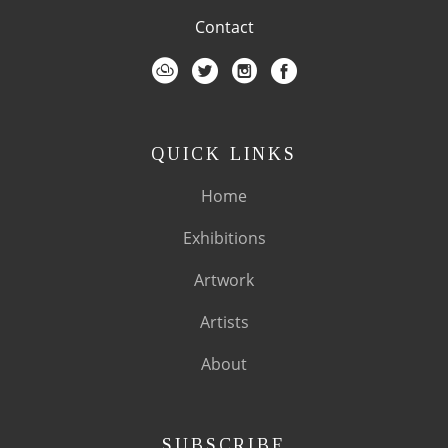
Contact
QUICK LINKS
Home
Exhibitions
Artwork
Artists
About
SUBSCRIBE