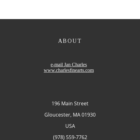
ABOUT
e-mail Jan Charles
www.charlesfinearts.com
196 Main Street
Gloucester, MA 01930
USA
(978) 559-7762