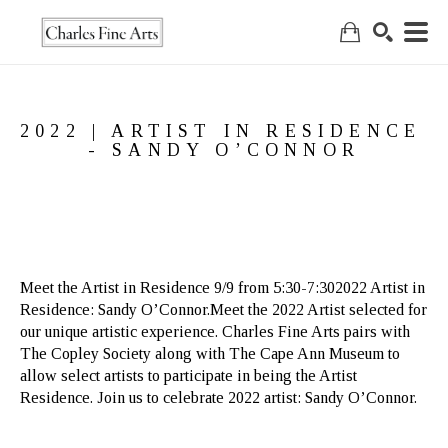
Search
2022 | ARTIST IN RESIDENCE 
- SANDY O’CONNOR
Meet the Artist in Residence 9/9 from 5:30-7:302022 Artist in 
Residence: Sandy O’Connor.Meet the 2022 Artist selected for 
our unique artistic experience. Charles Fine Arts pairs with 
The Copley Society along with The Cape Ann Museum to 
allow select artists to participate in being the Artist 
Residence. Join us to celebrate 2022 artist: Sandy O’Connor.