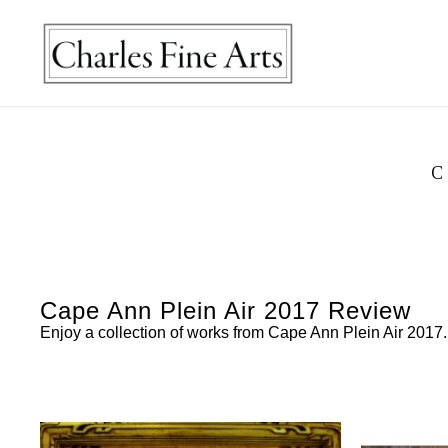
C
Cape Ann Plein Air 2017 Review
Enjoy a collection of works from Cape Ann Plein Air 2017.