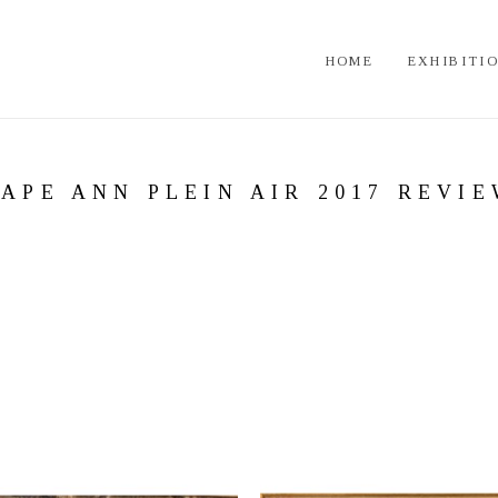
HOME
EXHIBITI
APE ANN PLEIN AIR 2017 REVI
 