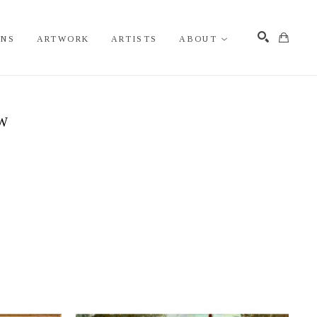
ONS
ARTWORK
ARTISTS
ABOUT
Search
EW