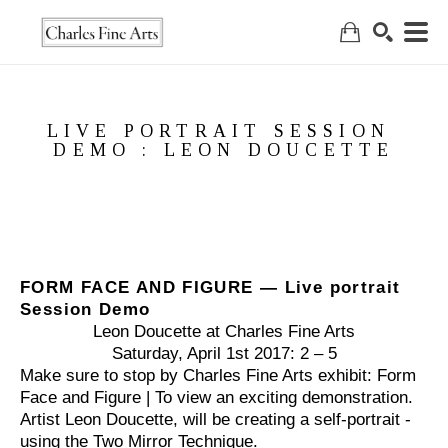
Search
LIVE PORTRAIT SESSION 
DEMO : LEON DOUCETTE
FORM FACE AND FIGURE — Live portrait 
Session Demo
Leon Doucette at Charles Fine Arts
Saturday, April 1st 2017: 
2 – 5
Make sure to stop by Charles Fine Arts exhibit: Form 
Face and Figure | To view an exciting demonstration. 
Artist Leon Doucette, will be creating a self-portrait - 
using the Two Mirror Technique.