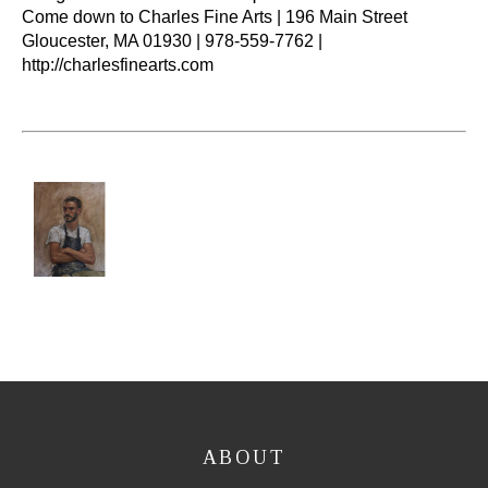
Come down to Charles Fine Arts | 196 Main Street 
Gloucester, MA 01930 | 978-559-7762 | 
http://charlesfinearts.com
ABOUT