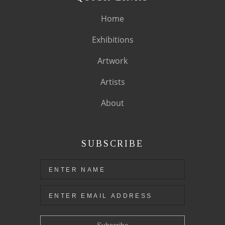
Home
Exhibitions
Artwork
Artists
About
SUBSCRIBE
Subscribe