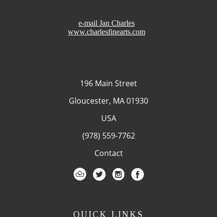
e-mail Jan Charles
www.charlesfinearts.com
196 Main Street
Gloucester, MA 01930
USA
(978) 559-7762
Contact
QUICK LINKS