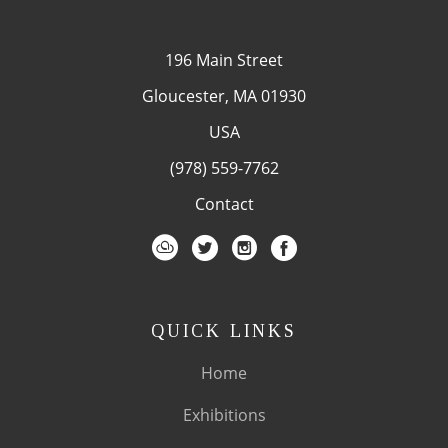
196 Main Street
Gloucester, MA 01930
USA
(978) 559-7762
Contact
QUICK LINKS
Home
Exhibitions