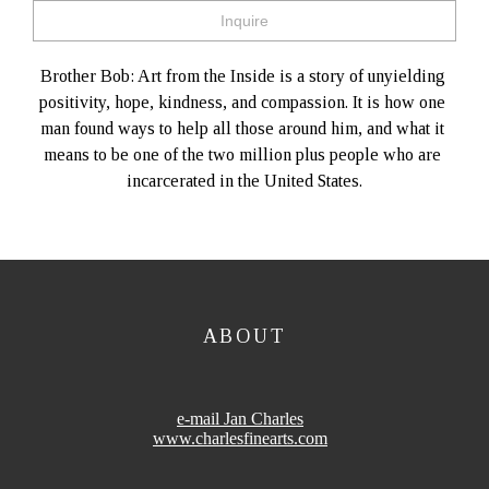
Inquire
Brother Bob: Art from the Inside is a story of unyielding 
positivity, hope, kindness, and compassion. It is how one 
man found ways to help all those around him, and what it 
means to be one of the two million plus people who are 
incarcerated in the United States.
ABOUT
e-mail Jan Charles
www.charlesfinearts.com