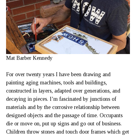
Mat Barber Kennedy
For over twenty years I have been drawing and 
painting aging machines, tools and buildings, 
constructed in layers, adapted over generations, and 
decaying in pieces. I’m fascinated by junctions of 
materials and by the corrosive relationship between 
designed objects and the passage of time. Occupants 
die or move on, put up signs and go out of business. 
Children throw stones and touch door frames which get 