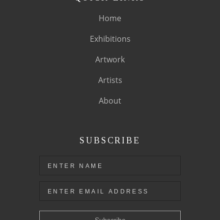
Home
Exhibitions
Artwork
Artists
About
SUBSCRIBE