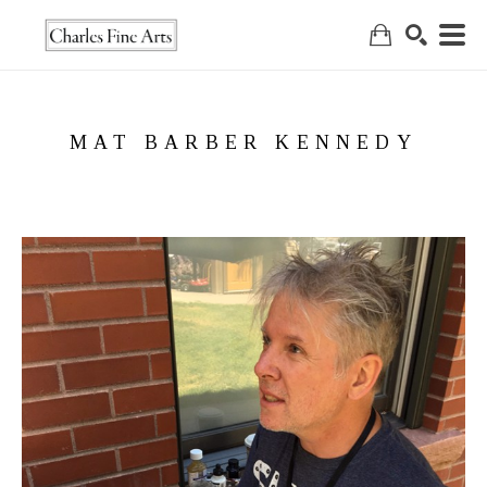
Search
MAT BARBER KENNEDY