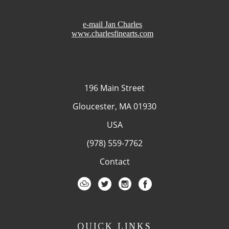
e-mail Jan Charles
www.charlesfinearts.com
196 Main Street
Gloucester, MA 01930
USA
(978) 559-7762
Contact
QUICK LINKS